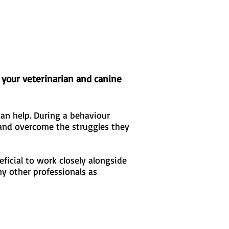
 your veterinarian and canine
an help. During a behaviour
 and overcome the struggles they
ficial to work closely alongside
ny other professionals as