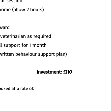
 our session
home (allow 2 hours)
rward
eterinarian as required
l support for 1 month
written behaviour support plan)
Investment: £110
oked at a rate of: