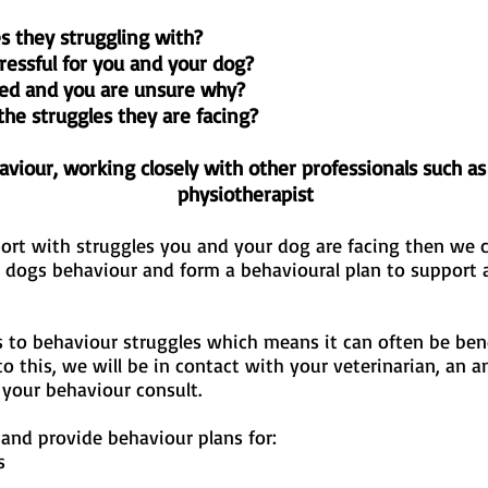
s they struggling with?
tressful for you and your dog?
ed and you are unsure why?
the struggles they are facing?
viour, working closely with other professionals such as
physiotherapist
port with struggles you and your dog are facing then we c
r dogs behaviour and form a behavioural plan to support
s to behaviour struggles which means it can often be bene
to this, we will be in contact with your veterinarian, an a
r your behaviour consult.
 and provide behaviour plans for:
s