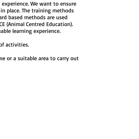
ng experience. We want to ensure
in place. The training methods
ward based methods are used
CE (Animal Centred Education).
uable learning experience.
f activities.
e or a suitable area to carry out