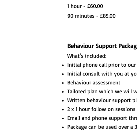
1 hour - £60.00
90 minutes - £85.00
Behaviour Support Packag
What's included:
Initial phone call prior to ou
Initial consult with you at y
Behaviour assessment
Tailored plan which we will 
Written behaviour support p
2 x 1 hour follow on sessions
Email and phone support th
Package can be used over a 