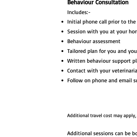
Behaviour Consultation
Includes:-
Initial phone call prior to th
Session with you at your hom
Behaviour assessment
Tailored plan for you and yo
Written behaviour support p
Contact with your veterinari
Follow on phone and email s
Additional travel cost may apply,
Additional sessions can be bo