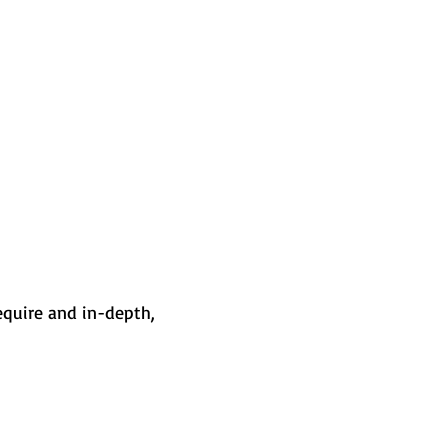
equire and in-depth,