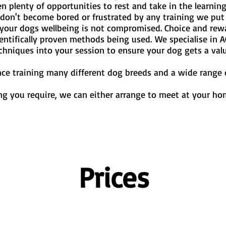
en plenty of opportunities to rest and take in the learni
on't become bored or frustrated by any training we put 
g your dogs wellbeing is not compromised. Choice and re
entifically proven methods being used.
We specialise in A
echniques into your session to ensure your dog gets a val
nce training many different dog breeds and a wide range o
g you require, we can either arrange to meet at your hom
Prices