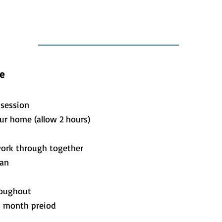
e
r session
our home (allow 2 hours)
work through together
lan
roughout
3 month preiod