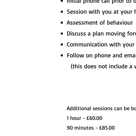
​Initial phone call prior to
Session with you at your 
Assessment of behaviour
Discuss a plan moving fo
Communication with your v
Follow on phone and emai
(this does not include a 
Additional sessions can be bo
1 hour - £60.00
90 minutes - £85.00