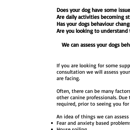
Does your dog have some issue
Are daily activities becoming s
Has your dogs behaviour chang
Are you looking to understand 
We can assess your dogs beha
If you are looking for some sup
consultation we will assess you
are facing.
Often, there can be many factor
other canine professionals. Due 
required, prior to seeing you fo
An idea of things we can assess
Fear and anxiety based problem
House soiling