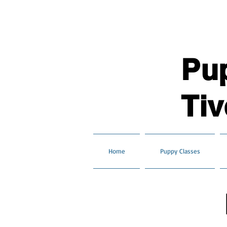
Pu
Tiv
Home
Puppy Classes