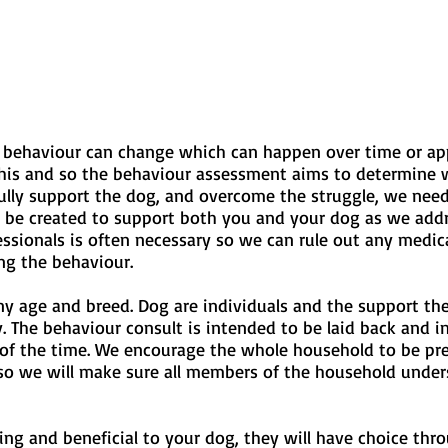
r behaviour can change which can happen over time or ap
his and so the behaviour assessment aims to determine w
fully support the dog, and overcome the struggle, we need 
l be created to support both you and your dog as we addre
ionals is often necessary so we can rule out any medical 
ng the behaviour.
ny age and breed. Dog are individuals and the support the
. The behaviour consult is intended to be laid back and i
of the time. We encourage the whole household to be pres
 so we will make sure all members of the household under
cing and beneficial to your dog, they will have choice th