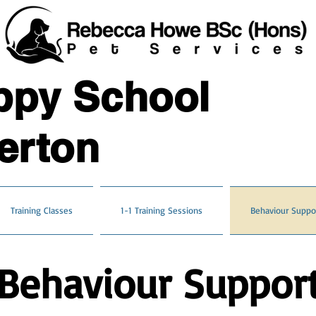
ppy School
erton
Training Classes
1-1 Training Sessions
Behaviour Suppo
Behaviour Suppor