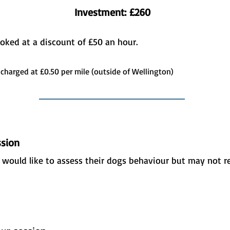
Investment: £260
ooked at a discount of £50 an hour.
 charged at £0.50 per mile (outside of Wellington)
sion
d would like to assess their dogs behaviour but may not r