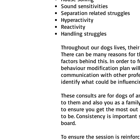
Sound sensitivities
Separation related struggles
Hyperactivity
Reactivity
Handling struggles
Throughout our dogs lives, thei
There can be many reasons for t
factors behind this. In order to 
behaviour modification plan wil
communication with other profess
identify what could be influenci
These consults are for dogs of a
to them and also you as a family
to ensure you get the most out 
to be. Consistency is important
board.
To ensure the session is reinfor