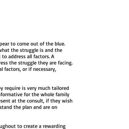
pear to come out of the blue.
hat the struggle is and the
to address all factors. A
ss the struggle they are facing.
factors, or if necessary,
y require is very much tailored
nformative for the whole family
ent at the consult, if they wish
stand the plan and are on
roughout to create a rewarding