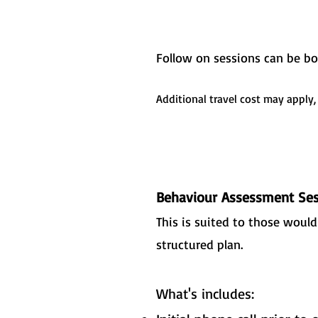
​Follow on sessions can be b
Additional travel cost may apply,
Behaviour Assessment Ses
This is suited to those woul
structured plan.
What's includes: