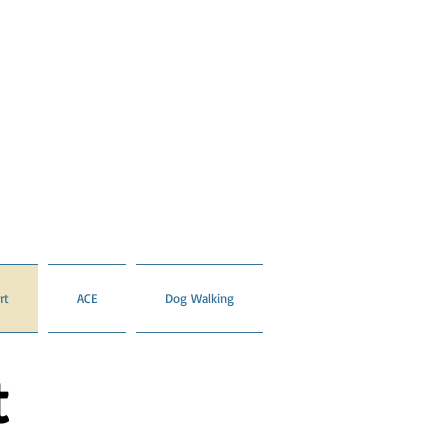
rt
ACE
Dog Walking
t