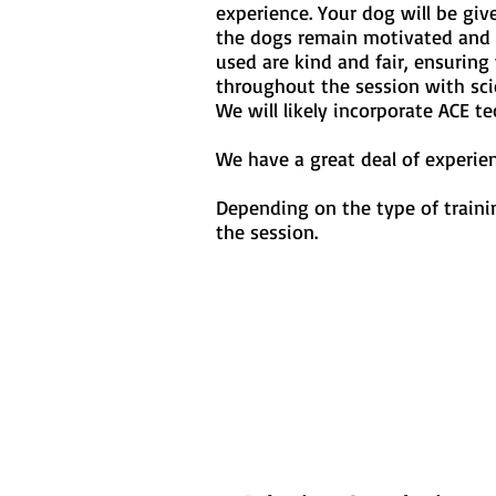
experience. Your dog will be giv
the dogs remain motivated and d
used are kind and fair, ensurin
throughout the session with sci
We will likely incorporate ACE t
We have a great deal of experie
Depending on the type of trainin
the session.