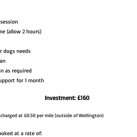
e session
e (allow 2 hours)
ur dogs needs
lan
an as required
upport for 1 month
Investment: £160
 charged at
£0.50 per mile (outside of Wellington)
oked at a rate of: