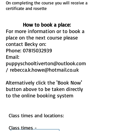
On completing the course you will receive a
certificate and rosette
How to book a place:
For more information or to book a
place on the next course please
contact Becky on:
Phone:
07815032939
Email:
puppyschooltiverton@outlook.com
/
rebecca.k.howe@hotmail.co.uk
Alternatively click the 'Book Now'
button above to be taken directly
to the online booking system
Class times and locations:
Class times -