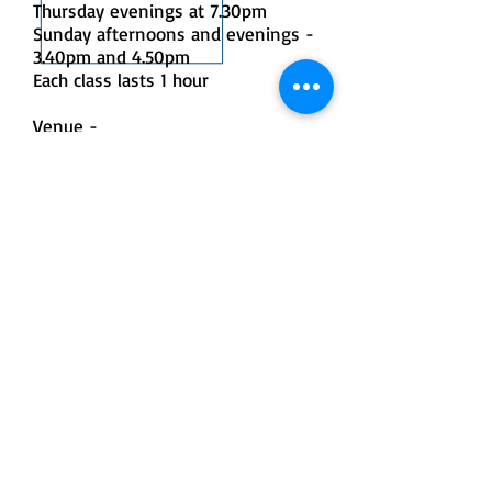
Thursday evenings at 7.30pm
Sunday afternoons and evenings -
3.40pm and 4.50pm
Each class lasts 1 hour
Venue -
Sampford Peverell Village, Lower
Town, Sampford Peverell, Tiverton,
Devon EX16 7BJ
Directions:
The village hall can be found in the
centre of Sampford Peverell, on
the main road through the village.
Parking can be found on the road
outside the hall or in the carpark
on the opposite side of the road
Cost:
£95 plus a £2 booking fee
The course is 6 weeks long