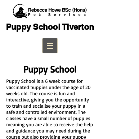
Puppy School Tiverton
Puppy School
Puppy School is a 6 week course for
vaccinated puppies under the age of 20
weeks old. The course is fun and
interactive, giving you the opportunity
to train and socialise your puppy in a
safe and controlled environment. The
classes have a small number of puppies
meaning you are able to receive the help
and guidance you may need during the
course but also providing your puppy