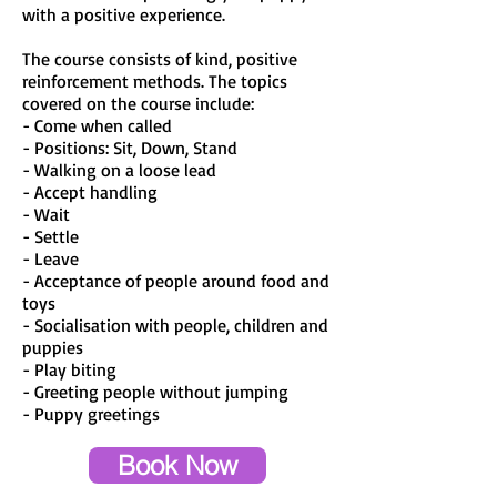
with a positive experience.
The course consists of kind, positive
reinforcement methods. The topics
covered on the course include:
- Come when called
- Positions: Sit, Down, Stand
- Walking on a loose lead
- Accept handling
- Wait
- Settle
- Leave
- Acceptance of people around food and
toys
- Socialisation with people, children and
puppies
- Play biting
- Greeting people without jumping
- Puppy greetings
Book Now