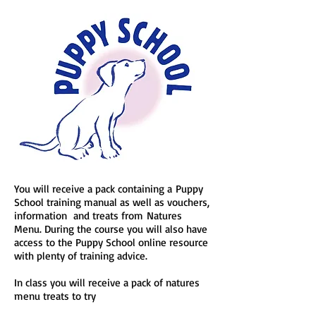
You will receive a pack containing a
Puppy
School training manual as well as vouchers,
information and treats from
Natures
Menu. During the course you will also have
access to the Puppy School online resource
with plenty of training advice.
In class you will receive a pack of natures
menu treats to try