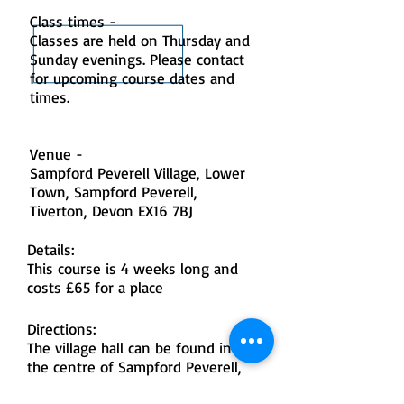
Class times -
Classes are held on Thursday and
Sunday evenings. Please contact
for upcoming course dates and
times.
Venue -
Sampford Peverell Village, Lower
Town, Sampford Peverell,
Tiverton, Devon EX16 7BJ
Details:
This course is 4 weeks long and
costs £65 for a place
Directions:
The village hall can be found in
the centre of Sampford Peverell,
on the main road through the