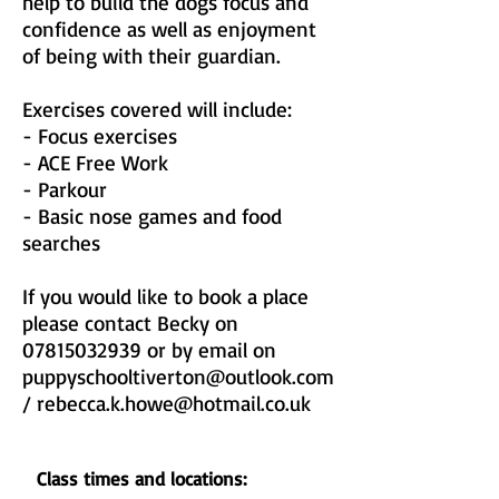
help to build the dogs focus and
confidence as well as enjoyment
of being with their guardian.
Exercises covered will include:
- Focus exercises
- ACE Free Work
- Parkour
- Basic nose games and food
searches
If you would like to book a place
please contact Becky on
07815032939
or by email on
puppyschooltiverton@outlook.com
/
rebecca.k.howe@hotmail.co.uk
Class times and locations: