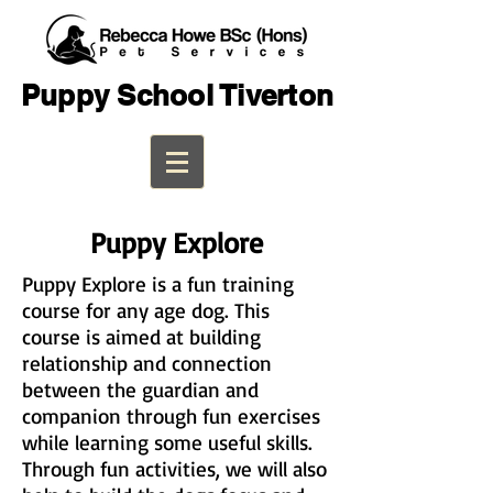
Puppy School Tiverton
Puppy Explore
Puppy Explore is a fun training
course for any age dog. This
course is aimed at building
relationship and connection
between the guardian and
companion through fun exercises
while learning some useful skills.
Through fun activities, we will also