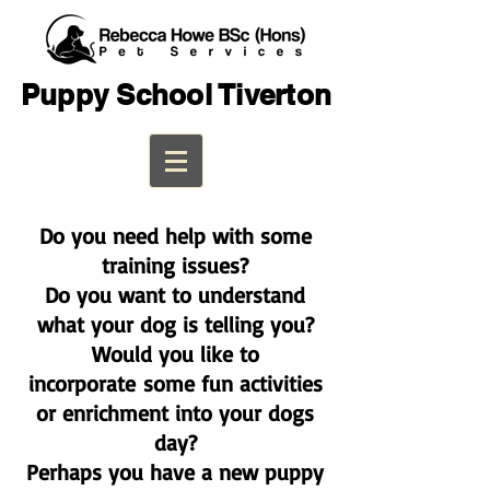
Puppy School Tiverton
Do you need help with some
training issues?
Do you want to understand
what your dog is telling you?
Would you like to
incorporate
some fun activities
or enrichment into your dogs
day?
Perhaps you have a new puppy