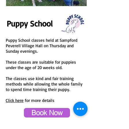
Puppy School
Puppy School classes held at Sampford
Peverell Village Hall on Thursday and
Sunday evenings.
These classes are suitable for puppies
under the age of 20 weeks old.
The classes use kind and fair training
methods while allowing the whole family
to spend time training their puppy.
Click here
for more details
Book Now