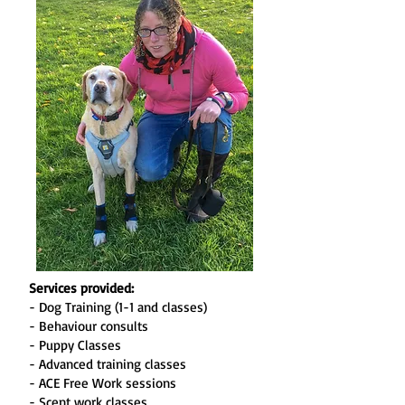
Services provided:
- Dog Training (1-1 and classes)
- Behaviour consults
- Puppy Classes
- Advanced training classes
- ACE Free Work sessions
- Scent work classes