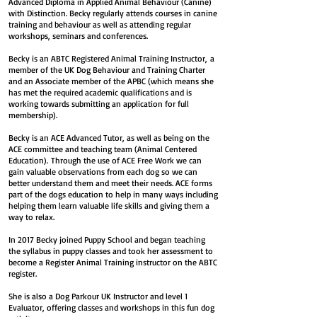
Advanced Diploma in Applied Animal Behaviour (Canine)
with Distinction. Becky regularly attends courses in canine
training and behaviour as well as attending regular
workshops, seminars and conferences.
Becky is an ABTC Registered Animal Training Instructor,
a
member of the UK Dog Behaviour and Training Charter
and an Associate member of the APBC (which means she
has met the required academic qualifications and is
working towards submitting an application for full
membership).
B
ecky is an ACE Advanced Tutor, as well as being on the
ACE committee and teaching team (Animal Centered
Education).
Through the use of ACE Free Work we can
gain valuable observations from each dog so we can
better understand them and meet their needs. ACE forms
part of the dogs education to help in many ways including
helping them learn valuable life skills and giving them a
way to relax.
In 2017 Becky joined Puppy School and began teaching
the syllabus in puppy classes and took her assessment to
become a Register Animal Training instructor on the ABTC
register.
She is also a Dog Parkour UK Instructor and level 1
Evaluator, offering classes and workshops in this fun dog