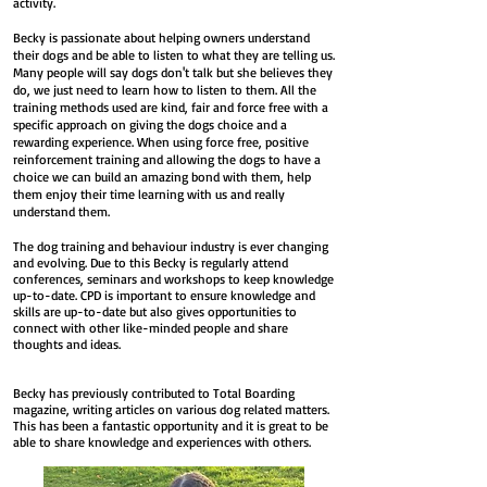
activity.
Becky is passionate about helping owners understand
their dogs and be able to listen to what they are telling us.
Many people will say dogs don't talk but she believes they
do, we just need to learn how to listen to them. All the
training methods used are kind, fair and force free with a
specific approach on giving the dogs choice and a
rewarding experience. When using force free, positive
reinforcement training and allowing the dogs to have a
choice we can build an amazing bond with them, help
them enjoy their time learning with us and really
understand them.
The dog training and behaviour industry is ever changing
and evolving. Due to this Becky is regularly attend
conferences, seminars and workshops to keep knowledge
up-to-date. CPD is important to ensure knowledge and
skills are up-to-date but also gives opportunities to
connect with other like-minded people and share
thoughts and ideas.
Becky has previously contributed to Total Boarding
magazine, writing articles on various dog related matters.
This has been a fantastic opportunity and it is great to be
able to share knowledge and experiences with others.