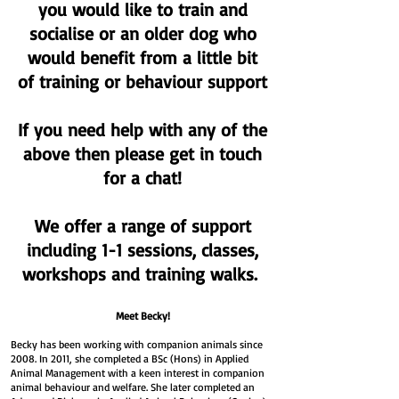
you would like to train and
socialise or an older dog who
would benefit from a little bit
of training or behaviour support
If you need help with any of the
above then please get in touch
for a chat!
We offer a range of support
including 1-1 sessions, classes,
workshops and training walks.
Meet Becky!
Becky has been working with companion animals since
2008. In 2011, she completed a BSc (Hons) in Applied
Animal Management with a keen interest in companion
animal behaviour and welfare. She later completed an