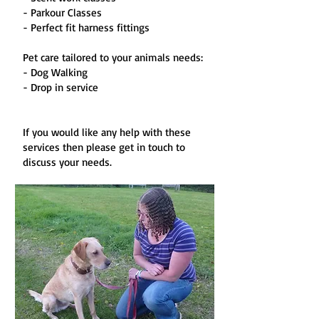
- Parkour Classes
- Perfect fit harness fittings
Pet care tailored to your animals needs:
- Dog Walking
- Drop in service
If you would like any help with these
services then please get in touch to
discuss your needs.